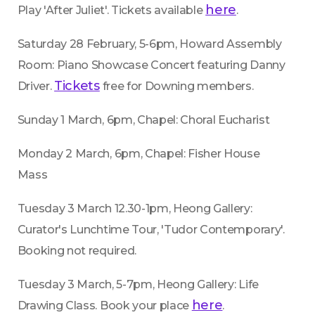
here
Play 'After Juliet'. Tickets available 
.
Saturday 28 February, 5-6pm, Howard Assembly 
Room: Piano Showcase Concert featuring Danny 
Tickets
Driver. 
 free for Downing members.
Sunday 1 March, 6pm, Chapel: Choral Eucharist
Monday 2 March, 6pm, Chapel: Fisher House 
Mass
Tuesday 3 March 12.30-1pm, Heong Gallery: 
Curator's Lunchtime Tour, 'Tudor Contemporary'. 
Booking not required.
Tuesday 3 March, 5-7pm, Heong Gallery: Life 
here
Drawing Class. Book your place 
.