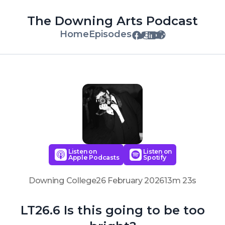
The Downing Arts Podcast
Home
Episodes
Listen on
Listen on
Apple Podcasts
Spotify
Downing College
26 February 2026
13m 23s
LT26.6 Is this going to be too