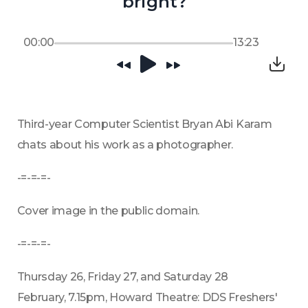
bright?
00:00
13:23
Third-year Computer Scientist Bryan Abi Karam 
chats about his work as a photographer.
-=-=-=-
Cover image in the public domain.
-=-=-=-
Thursday 26, Friday 27, and Saturday 28 
February, 7.15pm, Howard Theatre: DDS Freshers' 