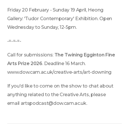
Friday 20 February - Sunday 19 April, Heong 
Gallery: 'Tudor Contemporary' Exhibition. Open 
Wednesday to Sunday, 12-5pm.
-=-=-=-
Call for submissions: 
The Twining Egginton Fine 
Arts Prize 2026
. Deadline 16 March. 
www.dow.cam.ac.uk/creative-arts/art-downing
If you'd like to come on the show to chat about 
anything related to the Creative Arts, please 
email artspodcast@dow.cam.ac.uk.